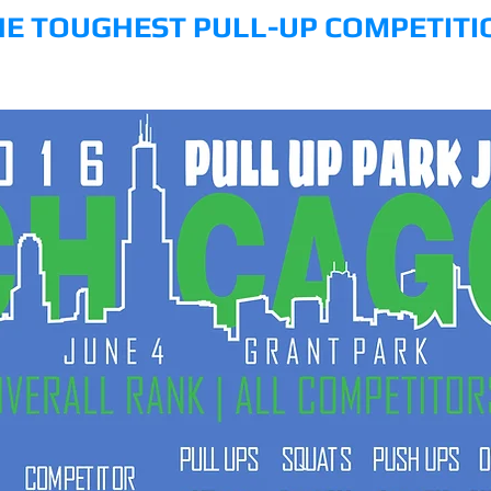
HE TOUGHEST PULL-UP COMPETITI
Y
COMPETE
RULES
ETHICS
AWARDS
RESULTS