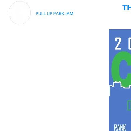
T
PULL UP PARK JAM
HISTOR