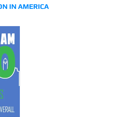
ON IN AMERICA
PHOTO
VIDEO
DONATE